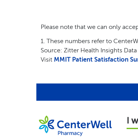
Please note that we can only accep
1. These numbers refer to CenterWe
Source: Zitter Health Insights Dat
Visit
MMIT Patient Satisfaction Su
I 