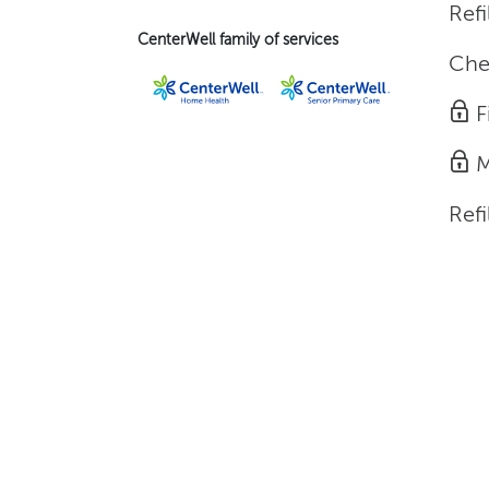
Refi
CenterWell family of services
Che
F
M
Refi