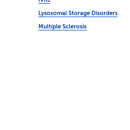
Lysosomal Storage Disorders
Multiple Sclerosis