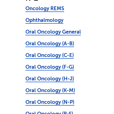
Oncology REMS
Ophthalmology
Oral Oncology General
Oral Oncology (A-B)
Oral Oncology (C-E)
Oral Oncology (F-G)
Oral Oncology (H-J)
Oral Oncology (K-M)
Oral Oncology (N-P)
Oral Oncology (R-S)