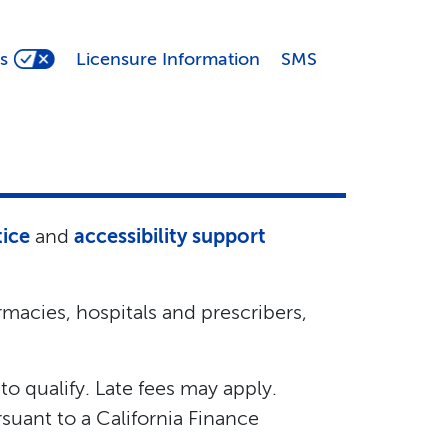
s
Licensure Information
SMS
tice
and
accessibility support
macies, hospitals and prescribers,
 to qualify. Late fees may apply.
suant to a California Finance