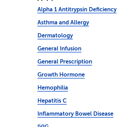
Alpha 1 Antitrypsin Deficiency
Asthma and Allergy
Dermatology
General Infusion
General Prescription
Growth Hormone
Hemophilia
Hepatitis C
Inflammatory Bowel Disease
IVIG