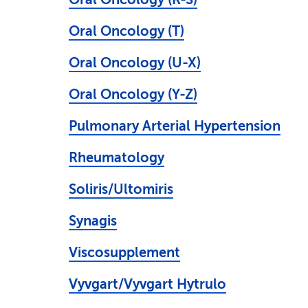
Oral Oncology (T)
Oral Oncology (U-X)
Oral Oncology (Y-Z)
Pulmonary Arterial Hypertension
Rheumatology
Soliris/Ultomiris
Synagis
Viscosupplement
Vyvgart/Vyvgart Hytrulo