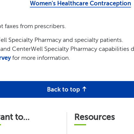
Women's Healthcare Contraception
t faxes from prescribers.
ll Specialty Pharmacy and specialty patients.
a and CenterWell Specialty Pharmacy capabilities 
rvey
for more information.
Back to top
want to…
Resources