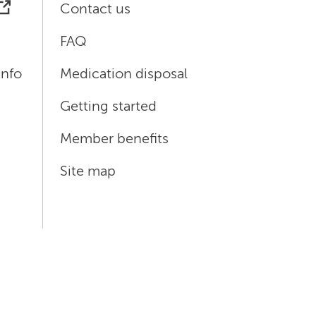
Contact us
FAQ
info
Medication disposal
Getting started
Member benefits
Site map