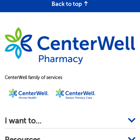
Back to top
CenterWell family of services
I want to…