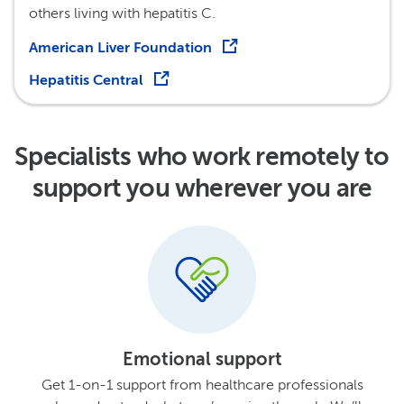
others living with hepatitis C.
American Liver Foundation
Hepatitis Central
Specialists who work remotely to
support you wherever you are
Emotional support
Get 1-on-1 support from healthcare professionals