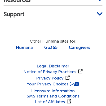
Resources
Support
Other Humana sites for:
Humana
Go365
Caregivers
Legal Disclaimer
Notice of Privacy Practices
Privacy Policy
Your Privacy Choices
Licensure Information
SMS Terms and Conditions
List of Affiliates