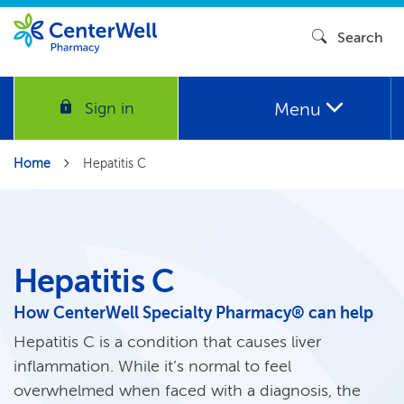
Search
Menu
Sign in
Home
Hepatitis C
Hepatitis C
How CenterWell Specialty Pharmacy® can help
Hepatitis C is a condition that causes liver
inflammation. While it’s normal to feel
overwhelmed when faced with a diagnosis, the