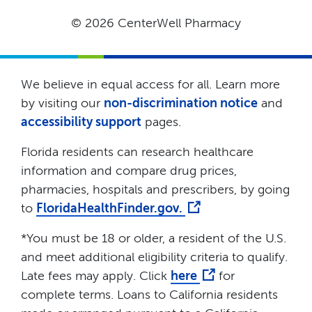
© 2026 CenterWell Pharmacy
We believe in equal access for all. Learn more
by visiting our
non-discrimination notice
and
accessibility support
pages.
Florida residents can research healthcare
information and compare drug prices,
pharmacies, hospitals and prescribers, by going
to
FloridaHealthFinder.gov.
*You must be 18 or older, a resident of the U.S.
and meet additional eligibility criteria to qualify.
Late fees may apply. Click
here
for
complete terms. Loans to California residents