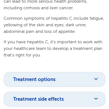
can lead to more serious health problems,
including cirrhosis and liver cancer.
Common symptoms of hepatitis C include fatigue,
yellowing of the skin and eyes, dark urine,
abdominal pain and loss of appetite.
If you have hepatitis C, it’s important to work with
your healthcare team to develop a treatment plan
that’s right for you.
Treatment options
Treatment side effects