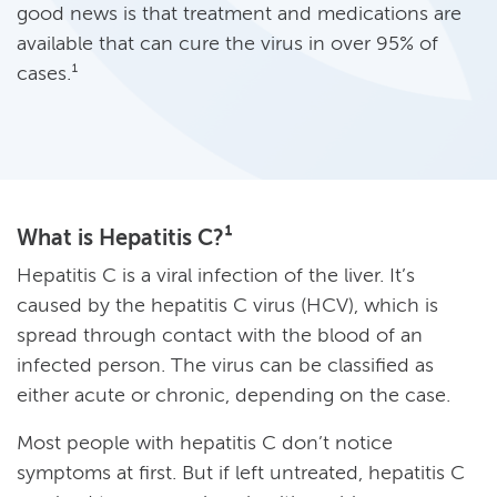
good news is that treatment and medications are
available that can cure the virus in over 95% of
cases.¹
What is Hepatitis C?¹
Hepatitis C is a viral infection of the liver. It’s
caused by the hepatitis C virus (HCV), which is
spread through contact with the blood of an
infected person. The virus can be classified as
either acute or chronic, depending on the case.
Most people with hepatitis C don’t notice
symptoms at first. But if left untreated, hepatitis C