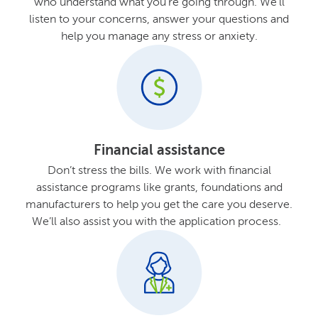
who understand what you’re going through. We’ll
listen to your concerns, answer your questions and
help you manage any stress or anxiety.
Financial assistance
Don’t stress the bills. We work with financial
assistance programs like grants, foundations and
manufacturers to help you get the care you deserve.
We’ll also assist you with the application process.