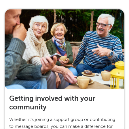
Getting involved with your
community
Whether it’s joining a support group or contributing
to message boards, you can make a difference for