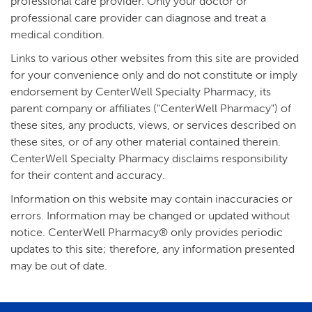
professional care provider. Only your doctor or
professional care provider can diagnose and treat a
medical condition.
Links to various other websites from this site are provided
for your convenience only and do not constitute or imply
endorsement by CenterWell Specialty Pharmacy, its
parent company or affiliates ("CenterWell Pharmacy") of
these sites, any products, views, or services described on
these sites, or of any other material contained therein.
CenterWell Specialty Pharmacy disclaims responsibility
for their content and accuracy.
Information on this website may contain inaccuracies or
errors. Information may be changed or updated without
notice. CenterWell Pharmacy® only provides periodic
updates to this site; therefore, any information presented
may be out of date.