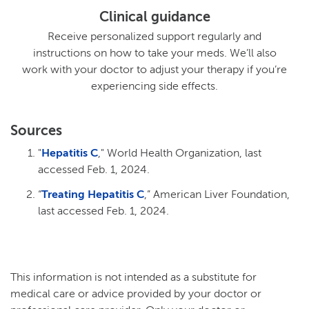
Clinical guidance
Receive personalized support regularly and
instructions on how to take your meds. We’ll also
work with your doctor to adjust your therapy if you’re
experiencing side effects.
Sources
"
Hepatitis C
," World Health Organization, last
accessed Feb. 1, 2024.
“
Treating Hepatitis C
,” American Liver Foundation,
last accessed Feb. 1, 2024.
This information is not intended as a substitute for
medical care or advice provided by your doctor or