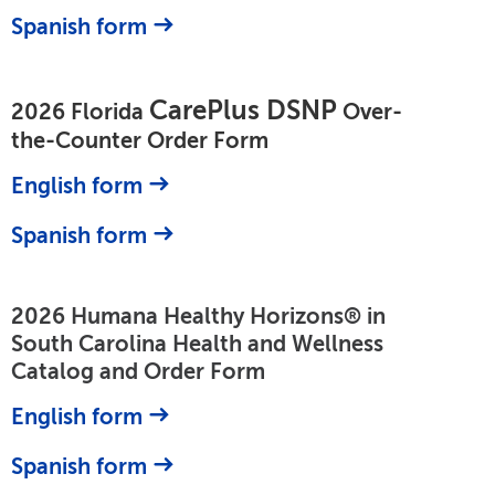
Spanish form
CarePlus DSNP
2026 Florida
Over-
the-Counter Order Form
English form
Spanish form
2026 Humana Healthy Horizons® in
South Carolina Health and Wellness
Catalog and Order Form
English form
Spanish form