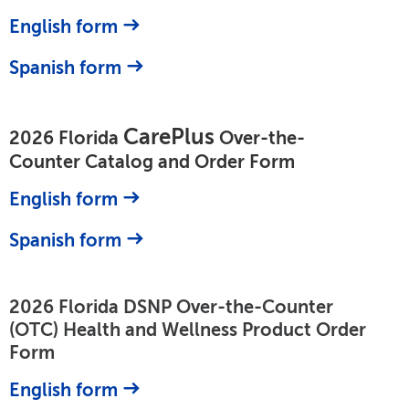
English form
Spanish form
CarePlus
2026 Florida
Over-the-
Counter Catalog and Order Form
English form
Spanish form
2026 Florida DSNP Over-the-Counter
(OTC) Health and Wellness Product Order
Form
English form