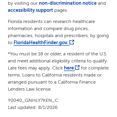
by visiting our
non-discrimination notice
and
accessibility support
pages.
Florida residents can research healthcare
information and compare drug prices,
pharmacies, hospitals and prescribers, by going
to
FloridaHealthFinder.gov.
*You must be 18 or older, a resident of the U.S.
and meet additional eligibility criteria to qualify.
Late fees may apply. Click
here
for complete
terms. Loans to California residents made or
arranged pursuant to a California Finance
Lenders Law license.
Y0040_GNHLY7KEN_C
Last updated: 8/1/2026