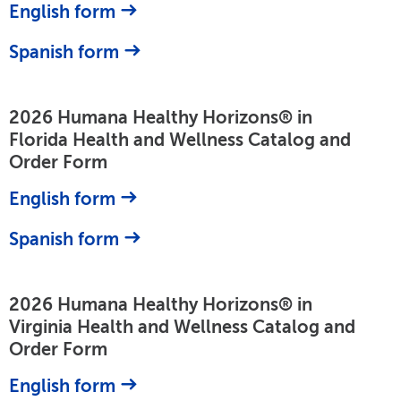
English form
Spanish form
2026 Humana Healthy Horizons® in
Florida Health and Wellness Catalog and
Order Form
English form
Spanish form
2026 Humana Healthy Horizons® in
Virginia Health and Wellness Catalog and
Order Form
English form