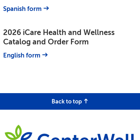
Spanish form
2026 iCare Health and Wellness
Catalog and Order Form
English form
Back to top