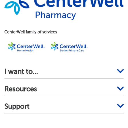
CenterWell family of services
I want to…
Resources
Support