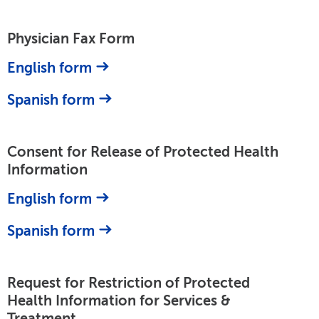
Physician Fax Form
English form
Spanish form
Consent for Release of Protected Health
Information
English form
Spanish form
Request for Restriction of Protected
Health Information for Services &
Treatment