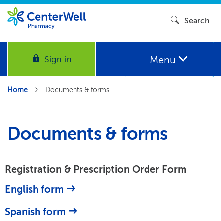
Search
Menu
Sign in
Home
Documents & forms
Documents & forms
Registration & Prescription Order Form
English form
Spanish form