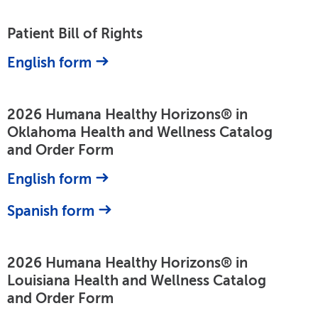
Patient Bill of Rights
English form
2026 Humana Healthy Horizons® in
Oklahoma Health and Wellness Catalog
and Order Form
English form
Spanish form
2026 Humana Healthy Horizons® in
Louisiana Health and Wellness Catalog
and Order Form