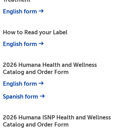
English form
How to Read your Label
English form
2026 Humana Health and Wellness
Catalog and Order Form
English form
Spanish form
2026 Humana ISNP Health and Wellness
Catalog and Order Form