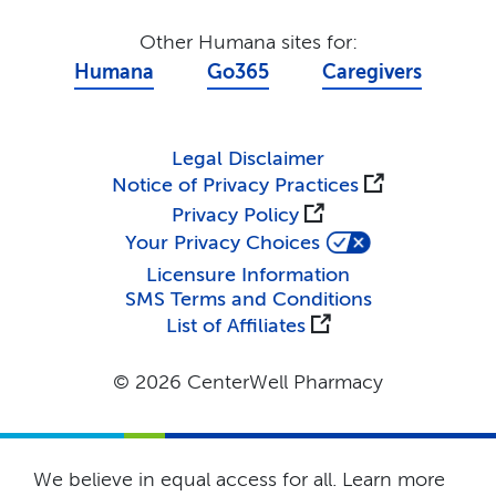
Other Humana sites for:
Humana
Go365
Caregivers
Legal Disclaimer
Notice of Privacy Practices
Privacy Policy
Your Privacy Choices
Licensure Information
SMS Terms and Conditions
List of Affiliates
© 2026 CenterWell Pharmacy
We believe in equal access for all. Learn more