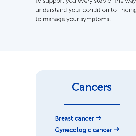
to support you every step of the way
understand your condition to findin
to manage your symptoms.
Cancers
Breast cancer
Gynecologic cancer