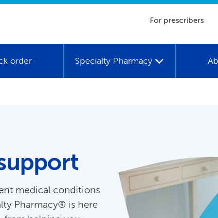
For prescribers
ck order
Specialty Pharmacy
Ab
support
ent medical conditions
alty Pharmacy® is here