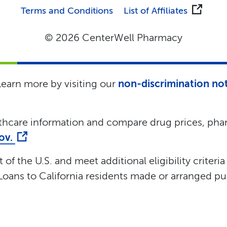
Terms and Conditions
List of Affiliates
© 2026 CenterWell Pharmacy
 Learn more by visiting our
non-discrimination no
lthcare information and compare drug prices, phar
gov.
of the U.S. and meet additional eligibility criteria
oans to California residents made or arranged pur