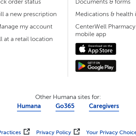
ck order status
Documents & forms
ill a new prescription
Medications & health 
anage my account
CenterWell Pharmacy
mobile app
ll at a retail location
Other Humana sites for:
Humana
Go365
Caregivers
Practices
Privacy Policy
Your Privacy Choic