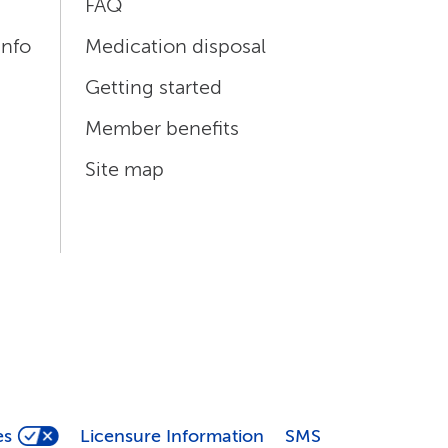
FAQ
info
Medication disposal
Getting started
Member benefits
Site map
es
Licensure Information
SMS