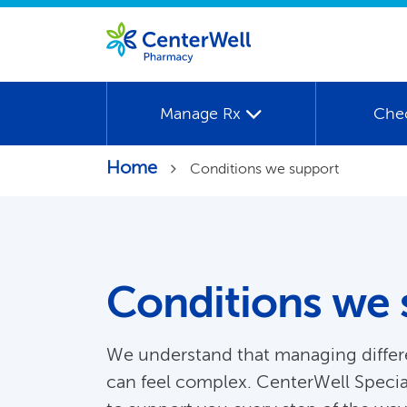
Manage Rx
Che
Home
Conditions we support
Conditions we 
We understand that managing differ
can feel complex. CenterWell Speci