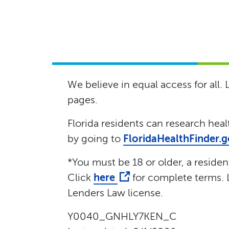
We believe in equal access for all.
pages.
Florida residents can research hea
by going to
FloridaHealthFinder.
*You must be 18 or older, a resident 
Click
here
for complete terms. L
Lenders Law license.
Y0040_GNHLY7KEN_C