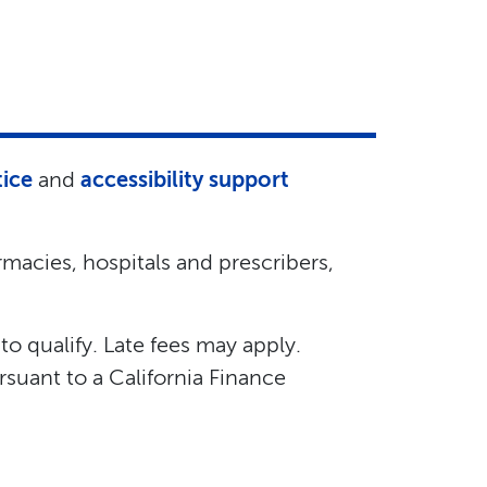
tice
and
accessibility support
macies, hospitals and prescribers,
 to qualify. Late fees may apply.
suant to a California Finance