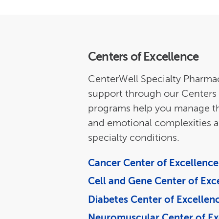
Centers of Excellence
CenterWell Specialty Pharmac
support through our Centers 
programs help you manage the 
and emotional complexities a
specialty conditions.
Cancer Center of Excellence
Cell and Gene Center of Exc
Diabetes Center of Excellen
Neuromuscular Center of Ex