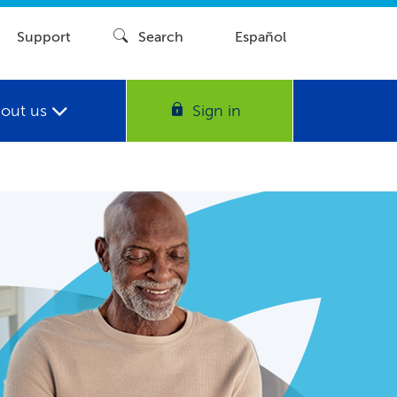
Support
Search
Español
out us
Sign in