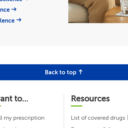
ence
llence
Back to top
want to…
Resources
ll my prescription
List of covered drugs