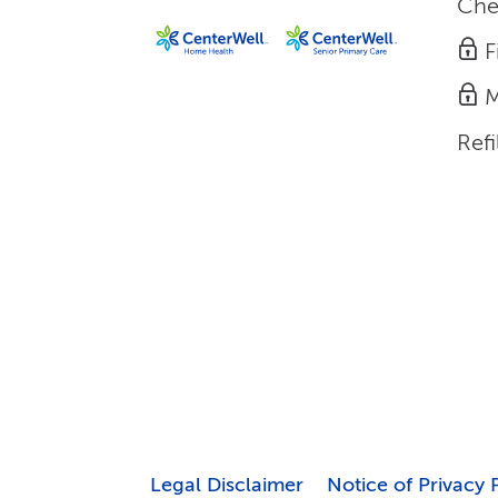
Che
F
M
Refi
Legal Disclaimer
Notice of Privacy 