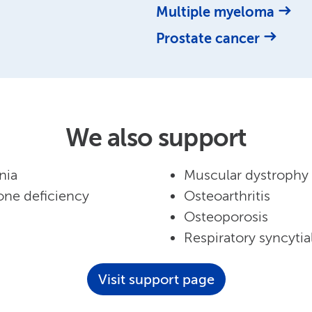
Multiple myeloma
Prostate cancer
We also support
nia
Muscular dystrophy
ne deficiency
Osteoarthritis
Osteoporosis
Respiratory syncytial
Visit support page