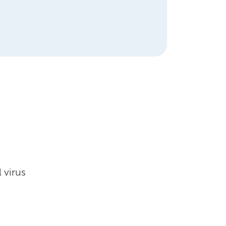
 virus