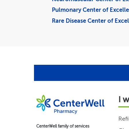
Pulmonary Center of Excell
Rare Disease Center of Exce
I 
Refi
CenterWell family of services