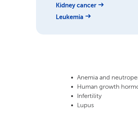
Kidney cancer
Leukemia
Anemia and neutrope
Human growth hormo
Infertility
Lupus