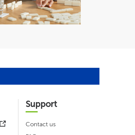
Support
Contact us