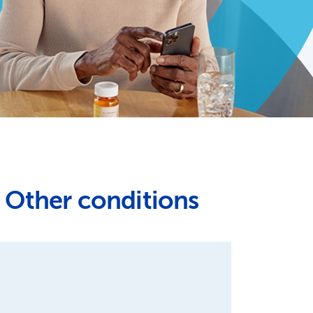
Other conditions