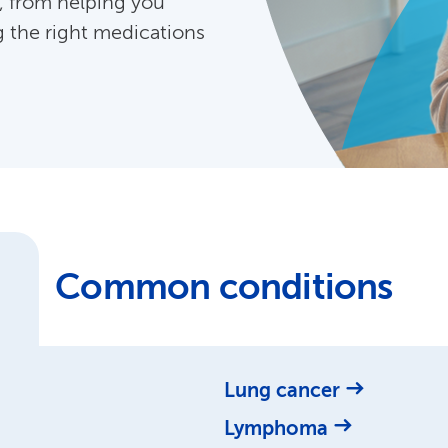
, from helping you
g the right medications
Common conditions
Lung cancer
Lymphoma