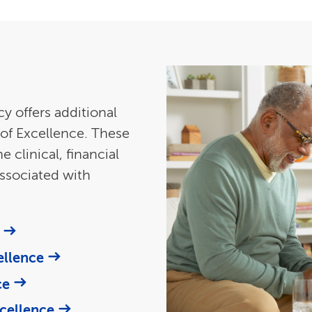
y offers additional
of Excellence. These
clinical, financial
ssociated with
ellence
ce
cellence