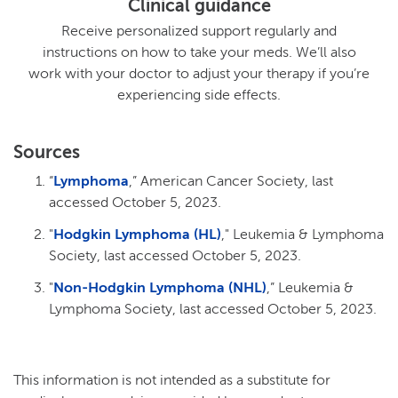
Clinical guidance
Receive personalized support regularly and
instructions on how to take your meds. We’ll also
work with your doctor to adjust your therapy if you’re
experiencing side effects.
Sources
“
Lymphoma
,” American Cancer Society, last
accessed October 5, 2023.
"
Hodgkin Lymphoma (HL)
," Leukemia & Lymphoma
Society, last accessed October 5, 2023.
"
Non-Hodgkin Lymphoma (NHL)
,” Leukemia &
Lymphoma Society, last accessed October 5, 2023.
This information is not intended as a substitute for