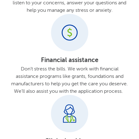
listen to your concerns, answer your questions and
help you manage any stress or anxiety.
Financial assistance
Don’t stress the bills. We work with financial
assistance programs like grants, foundations and
manufacturers to help you get the care you deserve.
We’ll also assist you with the application process.