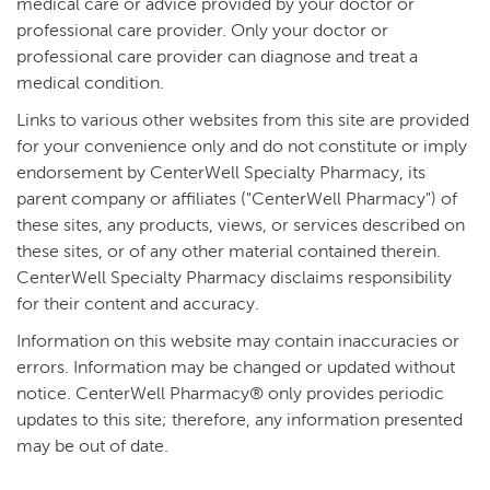
medical care or advice provided by your doctor or
professional care provider. Only your doctor or
professional care provider can diagnose and treat a
medical condition.
Links to various other websites from this site are provided
for your convenience only and do not constitute or imply
endorsement by CenterWell Specialty Pharmacy, its
parent company or affiliates ("CenterWell Pharmacy") of
these sites, any products, views, or services described on
these sites, or of any other material contained therein.
CenterWell Specialty Pharmacy disclaims responsibility
for their content and accuracy.
Information on this website may contain inaccuracies or
errors. Information may be changed or updated without
notice. CenterWell Pharmacy® only provides periodic
updates to this site; therefore, any information presented
may be out of date.