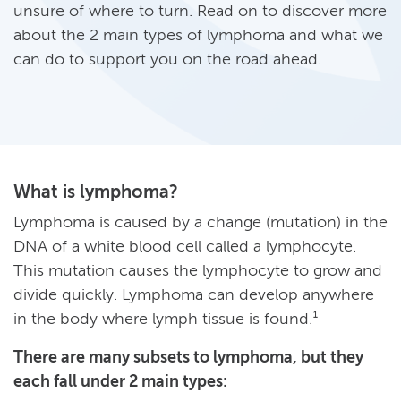
unsure of where to turn. Read on to discover more
about the 2 main types of lymphoma and what we
can do to support you on the road ahead.
What is lymphoma?
Lymphoma is caused by a change (mutation) in the
DNA of a white blood cell called a lymphocyte.
This mutation causes the lymphocyte to grow and
divide quickly. Lymphoma can develop anywhere
in the body where lymph tissue is found.¹
There are many subsets to lymphoma, but they
each fall under 2 main types: