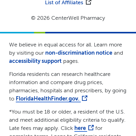
List of Affiliates
© 2026 CenterWell Pharmacy
We believe in equal access for all. Learn more
by visiting our
non-discrimination notice
and
accessibility support
pages.
Florida residents can research healthcare
information and compare drug prices,
pharmacies, hospitals and prescribers, by going
to
FloridaHealthFinder.gov.
*You must be 18 or older, a resident of the U.S.
and meet additional eligibility criteria to qualify.
Late fees may apply. Click
here
for