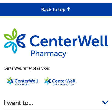
Back to top
CenterWell family of services
I want to…