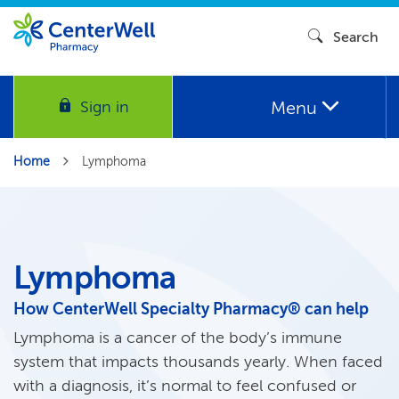
Search
Menu
Sign in
Home
Lymphoma
Lymphoma
How CenterWell Specialty Pharmacy® can help
Lymphoma is a cancer of the body’s immune
system that impacts thousands yearly. When faced
with a diagnosis, it’s normal to feel confused or