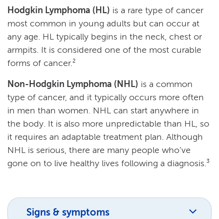
Hodgkin Lymphoma (HL)
is a rare type of cancer
most common in young adults but can occur at
any age. HL typically begins in the neck, chest or
armpits. It is considered one of the most curable
forms of cancer.²
Non-Hodgkin Lymphoma (NHL)
is a common
type of cancer, and it typically occurs more often
in men than women. NHL can start anywhere in
the body. It is also more unpredictable than HL, so
it requires an adaptable treatment plan. Although
NHL is serious, there are many people who’ve
gone on to live healthy lives following a diagnosis.³
Signs & symptoms