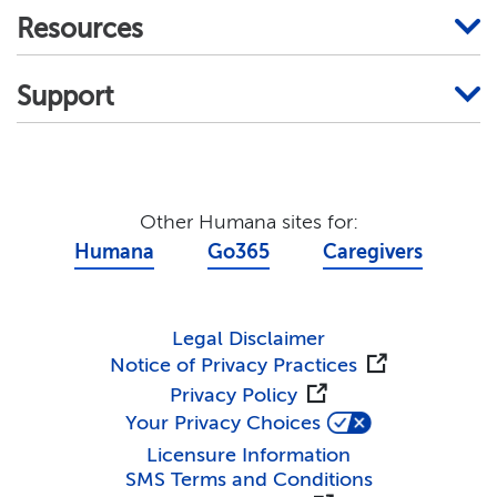
Resources
Support
Other Humana sites for:
Humana
Go365
Caregivers
Legal Disclaimer
Notice of Privacy Practices
Privacy Policy
Your Privacy Choices
Licensure Information
SMS Terms and Conditions