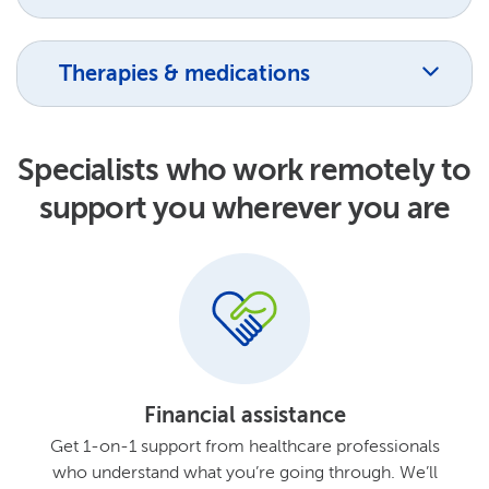
Therapies & medications
Specialists who work remotely to
support you wherever you are
Financial assistance
Get 1-on-1 support from healthcare professionals
who understand what you’re going through. We’ll