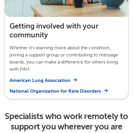
Getting involved with your
community
Whether it’s learning more about the condition,
joining a support group or contributing to message
boards, you can make a difference for others living
with PAH.
American Lung Association
National Organization for Rare Disorders
Specialists who work remotely to
support you wherever you are