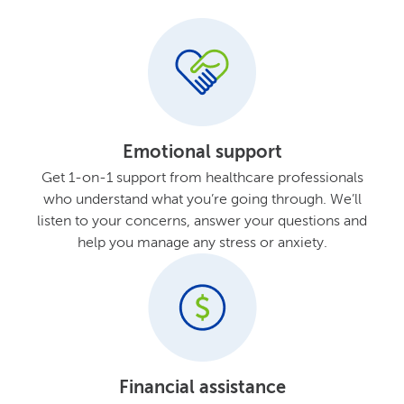
Emotional support
Get 1-on-1 support from healthcare professionals
who understand what you’re going through. We’ll
listen to your concerns, answer your questions and
help you manage any stress or anxiety.
Financial assistance