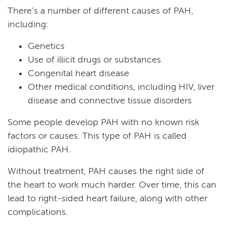
There’s a number of different causes of PAH,
including:
Genetics
Use of illicit drugs or substances
Congenital heart disease
Other medical conditions, including HIV, liver
disease and connective tissue disorders
Some people develop PAH with no known risk
factors or causes. This type of PAH is called
idiopathic PAH.
Without treatment, PAH causes the right side of
the heart to work much harder. Over time, this can
lead to right-sided heart failure, along with other
complications.