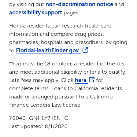
by visiting our
non-discrimination notice
and
accessibility support
pages.
Florida residents can research healthcare
information and compare drug prices,
pharmacies, hospitals and prescribers, by going
to
FloridaHealthFinder.gov.
*You must be 18 or older, a resident of the U.S.
and meet additional eligibility criteria to qualify.
Late fees may apply. Click
here
for
complete terms. Loans to California residents
made or arranged pursuant to a California
Finance Lenders Law license.
Y0040_GNHLY7KEN_C
Last updated: 8/1/2026