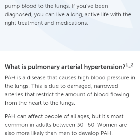
pump blood to the lungs. If you’ve been
diagnosed, you can live a long, active life with the
right treatment and medications.
What is pulmonary arterial hypertension?¹-²
PAH is a disease that causes high blood pressure in
the lungs. This is due to damaged, narrowed
arteries that restrict the amount of blood flowing
from the heart to the lungs.
PAH can affect people of all ages, but it’s most
common in adults between 30–60. Women are
also more likely than men to develop PAH.