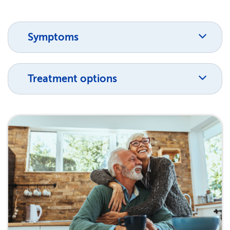
Symptoms
Treatment options