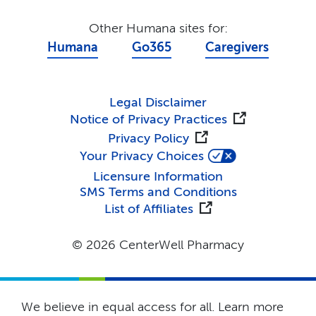
Other Humana sites for:
Humana
Go365
Caregivers
Legal Disclaimer
Notice of Privacy Practices
Privacy Policy
Your Privacy Choices
Licensure Information
SMS Terms and Conditions
List of Affiliates
© 2026 CenterWell Pharmacy
We believe in equal access for all. Learn more