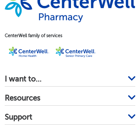
CenterWell family of services
I want to…
Resources
Support