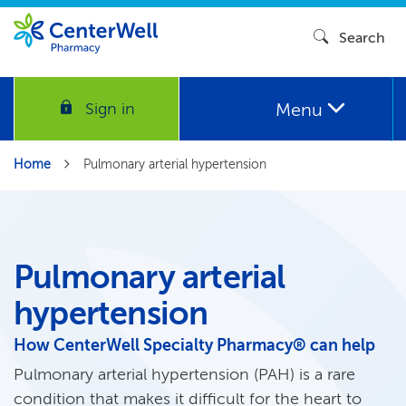
Search
Menu
Sign in
Home
Pulmonary arterial hypertension
Pulmonary arterial
hypertension
How CenterWell Specialty Pharmacy® can help
Pulmonary arterial hypertension (PAH) is a rare
condition that makes it difficult for the heart to