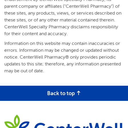
parent company or affiliates ("CenterWell Pharmacy") of
these sites, any products, views, or services described on
these sites, or of any other material contained therein.
CenterWell Specialty Pharmacy disclaims responsibility
for their content and accuracy.
Information on this website may contain inaccuracies or
errors. Information may be changed or updated without
notice. CenterWell Pharmacy® only provides periodic
updates to this site; therefore, any information presented
may be out of date.
Back to top