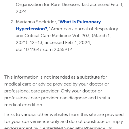
Organization for Rare Diseases, last accessed Feb. 1,
2024.
Marianna Sockrider, “
What Is Pulmonary
Hypertension?
,” American Journal of Respiratory
and Critical Care Medicine Vol. 203, (March 1,
2021): 12–13, accessed Feb. 1, 2024,
doi:10.1164/rccm.2035P12.
This information is not intended as a substitute for
medical care or advice provided by your doctor or
professional care provider. Only your doctor or
professional care provider can diagnose and treat a
medical condition.
Links to various other websites from this site are provided
for your convenience only and do not constitute or imply
endorsement by CenterWell Specialty Pharmacy, its