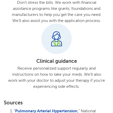
Don’t stress the bills. We work with financial
assistance programs like grants, foundations and
manufacturers to help you get the care you need.
We’ll also assist you with the application process.
Clinical guidance
Receive personalized support regularly and
instructions on how to take your meds. We’ll also
work with your doctor to adjust your therapy if you’re
experiencing side effects.
Sources
“
Pulmonary Arterial Hypertension
,” National