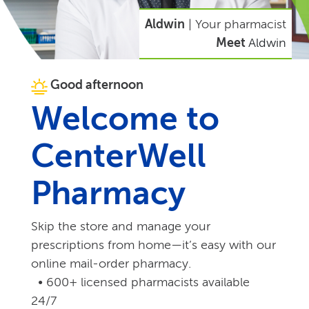
Aldwin
| Your pharmacist
Meet
Aldwin
Good afternoon
Welcome to
CenterWell
Pharmacy
Skip the store and manage your
prescriptions from home—it’s easy with our
online mail-order pharmacy.
• 600+ licensed pharmacists available
24/7