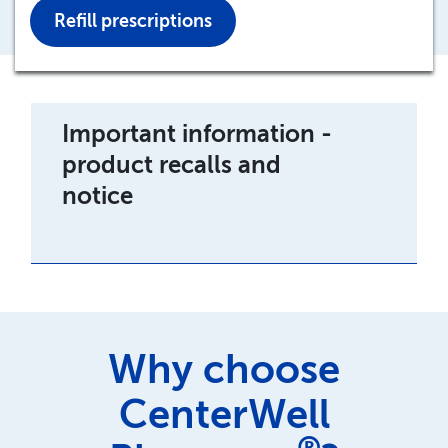
Refill prescriptions
Important information -
product recalls and
notice
Why choose
CenterWell