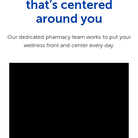
that’s centered
around you
Our dedicated pharmacy team works to put your
wellness front and center every day.