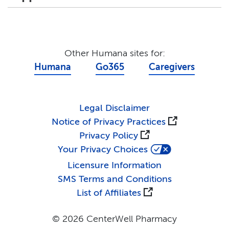
Other Humana sites for:
Humana
Go365
Caregivers
Legal Disclaimer
Notice of Privacy Practices
Privacy Policy
Your Privacy Choices
Licensure Information
SMS Terms and Conditions
List of Affiliates
© 2026 CenterWell Pharmacy