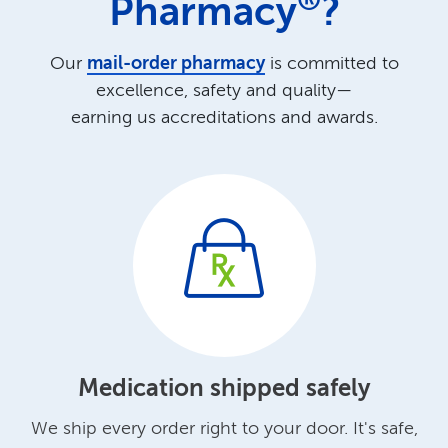
®
Pharmacy
?
Our
mail-order pharmacy
is committed to
excellence, safety and quality—
earning us accreditations and awards.
Medication shipped safely
We ship every order right to your door.
It's safe,