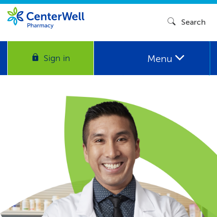
Search
Menu
Sign in