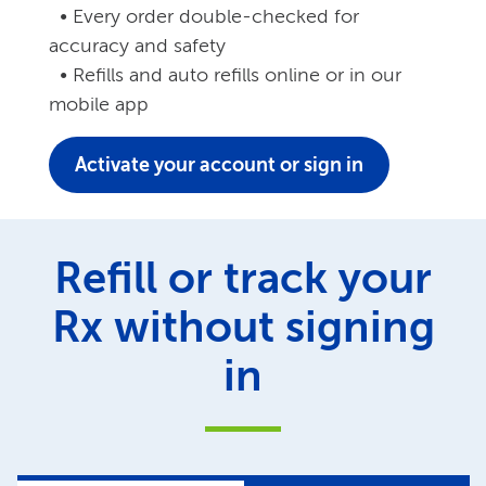
• Every order double-checked for
accuracy and safety
• Refills and auto refills online or in our
mobile app
Activate your account or sign in
Refill or track your
Rx without signing
in