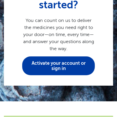
started?
You can count on us to deliver
the medicines you need right to
your door—on time, every time—
and answer your questions along
the way.
Activate your account or
sign in