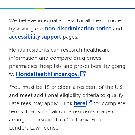
We believe in equal access for all. Learn more
by visiting our
non-discrimination notice
and
accessibility support
pages.
Florida residents can research healthcare
information and compare drug prices,
pharmacies, hospitals and prescribers, by going
to
FloridaHealthFinder.gov.
*You must be 18 or older, a resident of the U.S.
and meet additional eligibility criteria to qualify.
Late fees may apply. Click
here
for complete
terms. Loans to California residents made or
arranged pursuant to a California Finance
Lenders Law license.