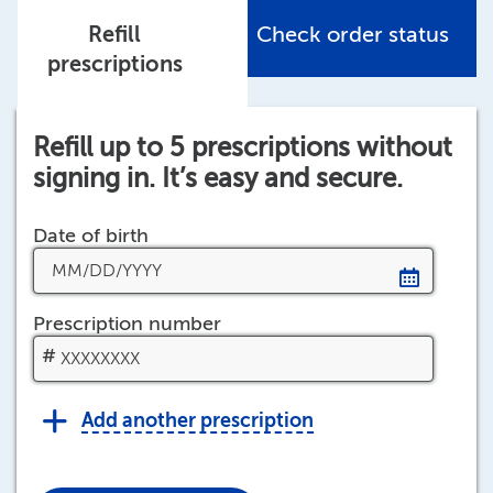
Refill
Check order status
prescriptions
Refill up to 5 prescriptions without
signing in. It’s easy and secure.
Date of birth
Prescription number
Help
#
Add another prescription