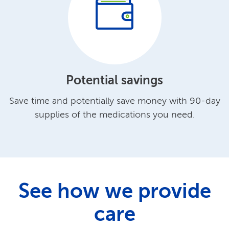
Potential savings
Save time and potentially save money with 90-day
supplies of the medications you need.
See how we provide
care