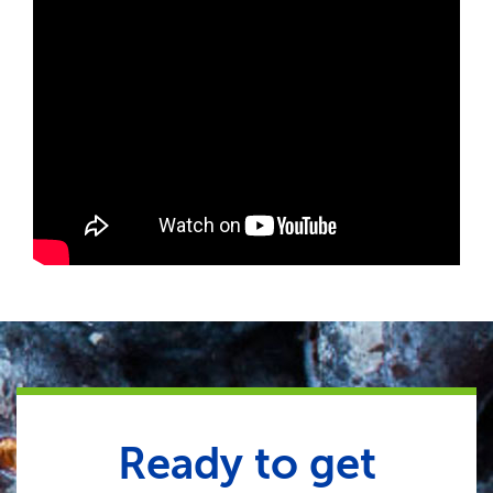
Ready to get