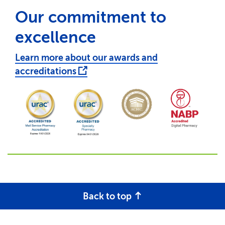
Our commitment to
excellence
Learn more about our awards and
accreditations
Back to top