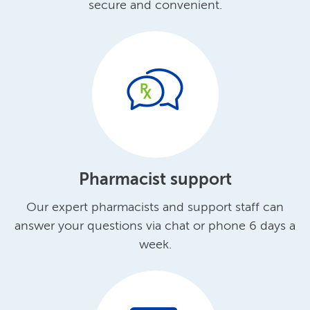
secure and convenient.
Pharmacist support
Our expert pharmacists and support staff can
answer your questions via chat or phone 6 days a
week.