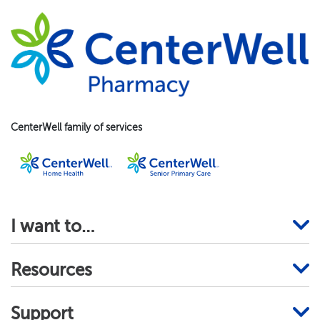
CenterWell family of services
I want to…
Resources
Support