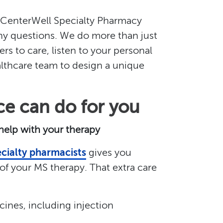
, CenterWell Specialty Pharmacy
any questions. We do more than just
ers to care, listen to your personal
lthcare team to design a unique
ce can do for you
 help with your therapy
cialty pharmacists
gives you
f your MS therapy. That extra care
ines, including injection