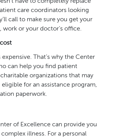
doesn’t have to completely replace
atient care coordinators looking
ll call to make sure you get your
ork or your doctor’s office.
 cost
s expensive. That’s why the Center
who can help you find patient
charitable organizations that may
 eligible for an assistance program,
cation paperwork.
nter of Excellence can provide you
complex illness. For a personal