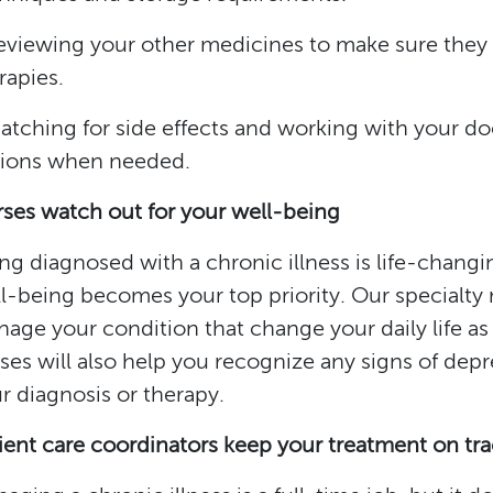
eviewing your other medicines to make sure they 
rapies.
atching for side effects and working with your doc
ions when needed.
ses watch out for your well-being
ng diagnosed with a chronic illness is life-chan
l-being becomes your top priority. Our specialty 
age your condition that change your daily life as l
ses will also help you recognize any signs of dep
r diagnosis or therapy.
ient care coordinators keep your treatment on tr