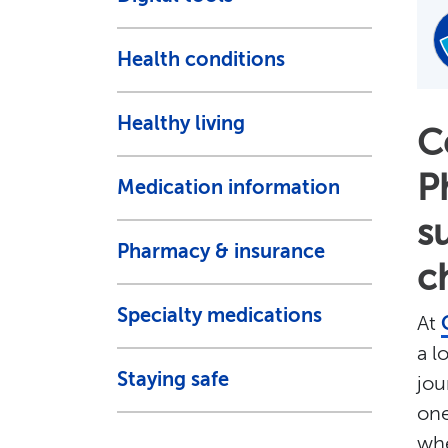
Health conditions
Healthy living
C
P
Medication information
s
Pharmacy & insurance
c
Specialty medications
At
a l
Staying safe
jou
one
whe