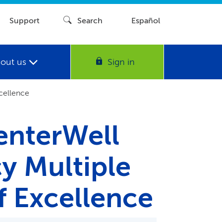
Support
Search
Español
out us
Sign in
cellence
enterWell
y Multiple
f Excellence