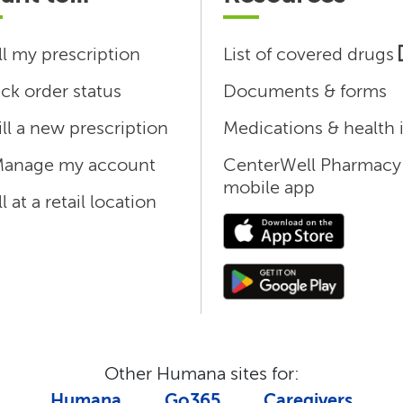
ll my prescription
List of covered drugs
ck order status
Documents & forms
ill a new prescription
Medications & health 
anage my account
CenterWell Pharmacy
mobile app
ll at a retail location
Other Humana sites for:
Humana
Go365
Caregivers