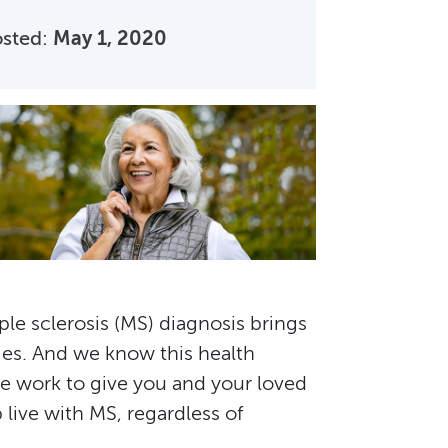
osted:
May 1, 2020
ple sclerosis (MS) diagnosis brings
ges. And we know this health
we work to give you and your loved
live with MS, regardless of