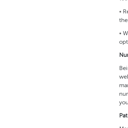
•
R
the
•
W
opt
Nur
Bei
wel
man
nur
you
Pat