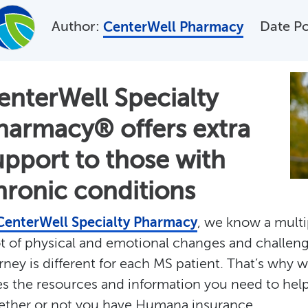
Author:
Date P
CenterWell Pharmacy
enterWell Specialty
harmacy® offers extra
upport to those with
hronic conditions
CenterWell Specialty Pharmacy
, we know a multi
ot of physical and emotional changes and challen
rney is different for each MS patient. That’s why 
s the resources and information you need to help 
ther or not you have Humana insurance.