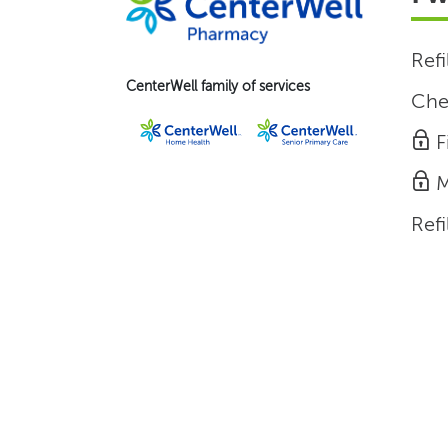
Refi
CenterWell family of services
Che
F
M
Refi