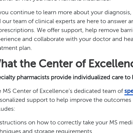
you continue to learn more about your diagnosis
 our team of clinical experts are here to answer 
l prescriptions. We offer support, help remove barri
erience and collaborate with your doctor and hea
atment plan.
hat the Center of Excellen
cialty pharmacists provide individualized care to
 MS Center of Excellence’s dedicated team of
spe
sonalized support to help improve the outcomes o
ludes:
nstructions on how to correctly take your MS medic
hniques and storage requirements.