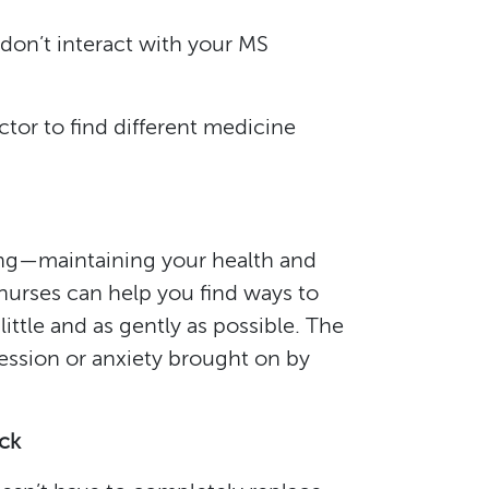
don’t interact with your MS
tor to find different medicine
ging—maintaining your health and
nurses can help you find ways to
ittle and as gently as possible. The
ression or anxiety brought on by
ack