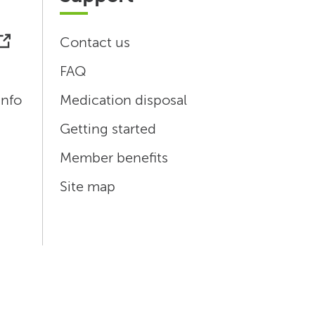
Contact us
FAQ
info
Medication disposal
Getting started
Member benefits
Site map