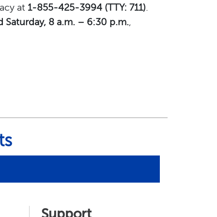
macy at
1-855-425-3994 (TTY: 711)
.
d Saturday, 8 a.m. – 6:30 p.m.
,
ts
Support