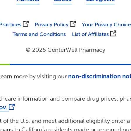
Practices
Privacy Policy
Your Privacy Choice
Terms and Conditions
List of Affiliates
© 2026 CenterWell Pharmacy
 Learn more by visiting our
non-discrimination no
lthcare information and compare drug prices, phar
gov.
of the U.S. and meet additional eligibility criteria
oans to California residents made or arranged pur