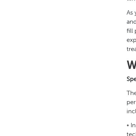
As 
and
fil
exp
tre
W
Spe
The
per
inc
•
I
tec