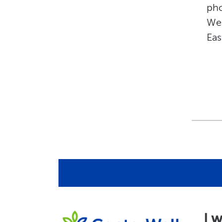
pho
We’
Eas
I 