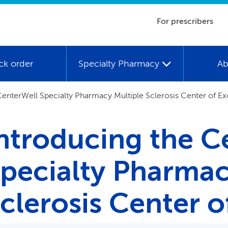
For prescribers
ck order
Specialty Pharmacy
Ab
enterWell Specialty Pharmacy Multiple Sclerosis Center of Ex
ntroducing the C
pecialty Pharmac
clerosis Center o