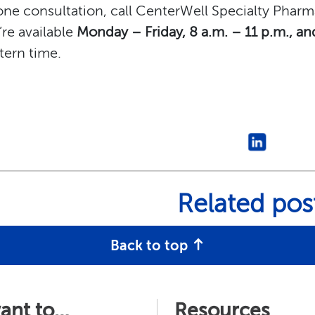
ne consultation, call CenterWell Specialty Phar
re available
Monday – Friday, 8 a.m. – 11 p.m., an
tern time.
Related pos
Back to top
want to…
Resources