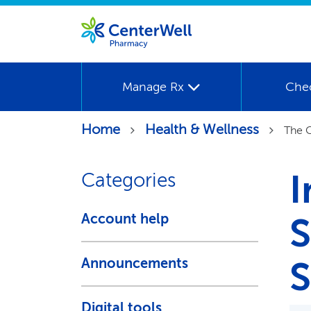
Manage Rx
Che
Home
Health & Wellness
The C
I
Categories
Account help
S
S
Announcements
Digital tools