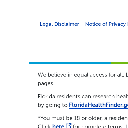
Legal Disclaimer
Notice of Privacy 
We believe in equal access for all.
pages.
Florida residents can research hea
by going to
FloridaHealthFinder.
*You must be 18 or older, a resident 
Click
here
for complete terms. L