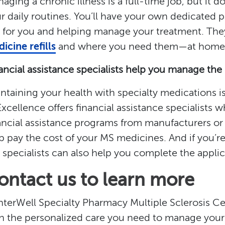
aging a chronic illness is a full-time job, but it 
r daily routines. You’ll have your own dedicated p
 for you and helping manage your treatment. They’
icine refills
and where you need them—at home, w
ancial assistance specialists help you manage the
ntaining your health with specialty medications i
Excellence offers financial assistance specialists 
ancial assistance programs from manufacturers or 
p pay the cost of your MS medicines. And if you’re
 specialists can also help you complete the appli
ontact us to learn more
terWell Specialty Pharmacy Multiple Sclerosis Ce
h the personalized care you need to manage your 