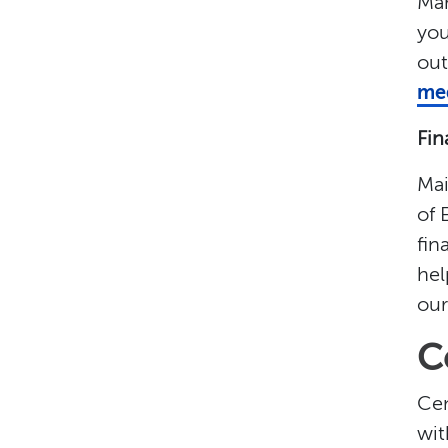
Man
you
out
med
Fin
Mai
of 
fin
hel
our
C
Cen
wit