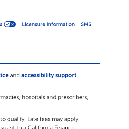
s
Licensure Information
SMS
tice
and
accessibility support
macies, hospitals and prescribers,
 to qualify. Late fees may apply.
suant to a California Finance