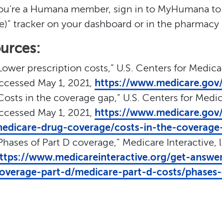
you’re a Humana member, sign in to MyHumana to
e)” tracker on your dashboard or in the pharmacy 
urces:
Lower prescription costs,” U.S. Centers for Medica
ccessed May 1, 2021,
https://www.medicare.gov/
Costs in the coverage gap,” U.S. Centers for Medic
ccessed May 1, 2021,
https://www.medicare.gov/
edicare-drug-coverage/costs-in-the-coverage
Phases of Part D coverage,” Medicare Interactive, 
ttps://www.medicareinteractive.org/get-answe
overage-part-d/medicare-part-d-costs/phases-