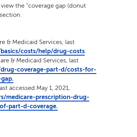
 view the “coverage gap (donut
section.
re & Medicaid Services, last
basics/costs/help/drug-costs
.
are & Medicaid Services, last
drug-coverage-part-d/costs-for-
-gap.
last accessed May 1, 2021,
rs/medicare-prescription-drug-
of-part-d-coverage.