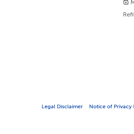
M
Refi
Legal Disclaimer
Notice of Privacy 