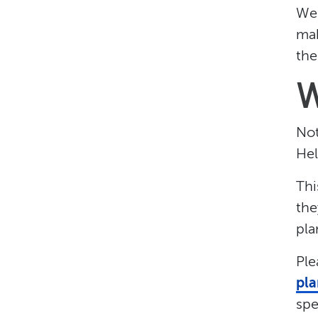
We 
mak
the
W
Not
Hel
Thi
the
pla
Ple
pla
spe