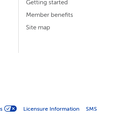
Getting started
Member benefits
Site map
s
Licensure Information
SMS