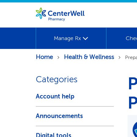
Manage Rx
Che
Home
Health & Wellness
Prepa
P
Categories
Account help
P
Announcements
Digital tools