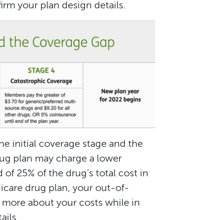
rm your plan design details.
e initial coverage stage and the
ug plan may charge a lower
 of 25% of the drug’s total cost in
icare drug plan, your out-of-
 more about your costs while in
ails.