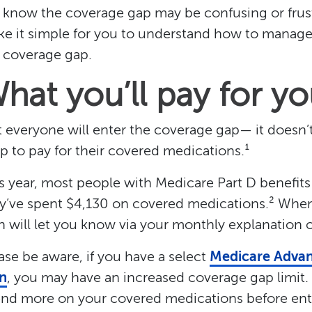
know the coverage gap may be confusing or frustr
e it simple for you to understand how to manage 
 coverage gap.
hat you’ll pay for y
 everyone will enter the coverage gap— it doesn
p to pay for their covered medications.¹
s year, most people with Medicare Part D benefits
y’ve spent $4,130 on covered medications.² Whe
n will let you know via your monthly explanation 
ase be aware, if you have a select
Medicare Advan
n
, you may have an increased coverage gap limit
nd more on your covered medications before ent