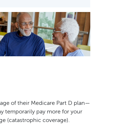
tage of their Medicare Part D plan—
y temporarily pay more for your
ge (catastrophic coverage).