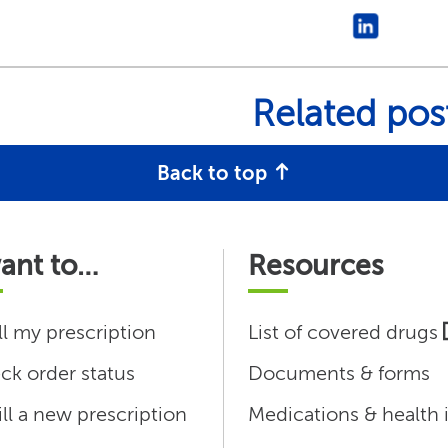
Related pos
Back to top
want to…
Resources
ll my prescription
List of covered drugs
ck order status
Documents & forms
ill a new prescription
Medications & health 