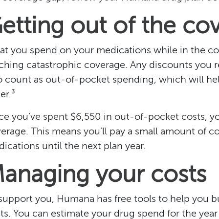
etting out of the co
t you spend on your medications while in the co
ching catastrophic coverage. Any discounts you r
o count as out-of-pocket spending, which will he
er.³
e you’ve spent $6,550 in out-of-pocket costs, y
erage. This means you’ll pay a small amount of c
ications until the next plan year.
anaging your costs
support you, Humana has free tools to help you b
ts. You can estimate your drug spend for the year