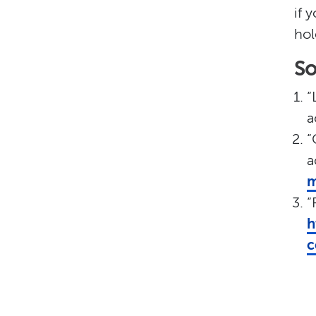
if 
hol
So
“
a
“
a
m
“
h
c