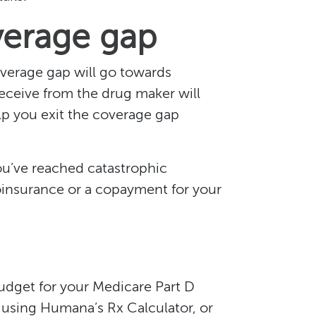
verage gap
verage gap will go towards
eceive from the drug maker will
lp you exit the coverage gap
ou’ve reached catastrophic
oinsurance or a copayment for your
udget for your Medicare Part D
 using Humana’s Rx Calculator, or