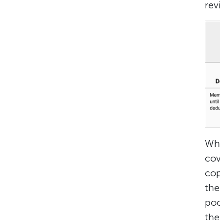
rev
Wha
cov
cop
the
poc
the