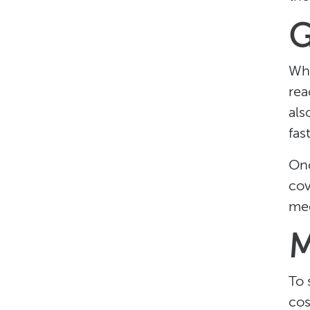
G
Wha
rea
als
fast
Onc
cov
med
M
To 
cos