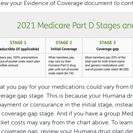
iew your Evidence of Coverage document to confi
t you pay for your medications could vary from th
erage gap stage. This is because your Humana dr
ayment or coinsurance in the initial stage, instead
 coverage gap stage. And if you have a group Med
ket costs may vary from the chart above. To learn
 coverage gap, review your Humana drug plan det