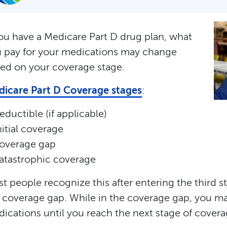
you have a Medicare Part D drug plan, what
 pay for your medications may change
ed on your coverage stage.
icare Part D Coverage stages
:
eductible (if applicable)
nitial coverage
overage gap
atastrophic coverage
t people recognize this after entering the third s
 coverage gap. While in the coverage gap, you ma
ications until you reach the next stage of covera