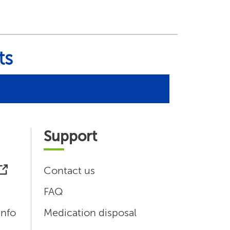
ts
Support
Contact us
FAQ
info
Medication disposal