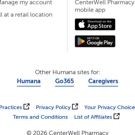
anage my account
CenterWell Pharmacy
mobile app
ll at a retail location
Other Humana sites for:
Humana
Go365
Caregivers
Practices
Privacy Policy
Your Privacy Choice
Terms and Conditions
List of Affiliates
© 2026 CenterWell Pharmacy