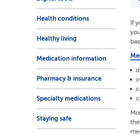
Health conditions
If 
you
Healthy living
bas
Med
Medication information
d
Pharmacy & insurance
i
c
c
Specialty medications
Mos
Staying safe
the
med