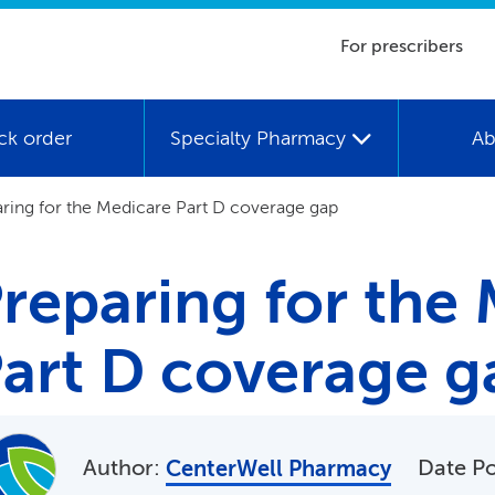
For prescribers
ck order
Specialty Pharmacy
Ab
ring for the Medicare Part D coverage gap
reparing for the
art D coverage g
Author:
Date P
CenterWell Pharmacy