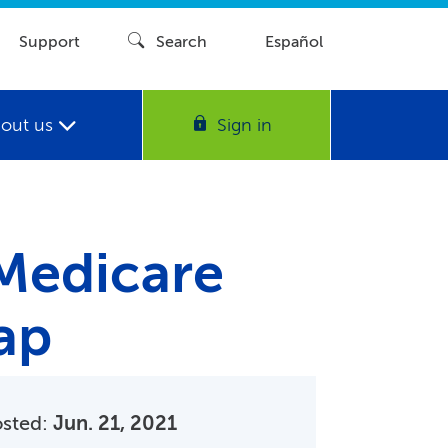
Support
Search
Español
out us
Sign in
 Medicare
ap
osted:
Jun. 21, 2021