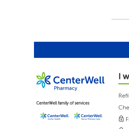
I 
Refi
CenterWell family of services
Che
F