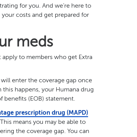
ating for you. And we’re here to
your costs and get prepared for
our meds
’t apply to members who get Extra
 will enter the coverage gap once
n this happens, your Humana drug
of benefits (EOB) statement.
tage prescription drug (MAPD)
. This means you may be able to
ering the coverage gap. You can